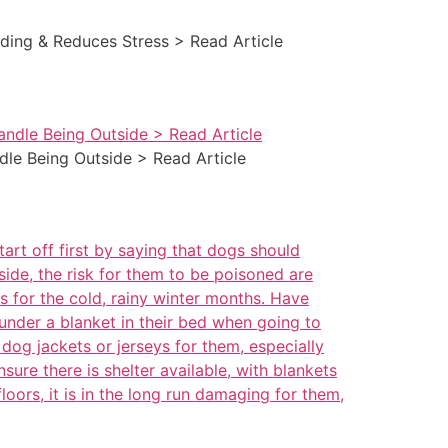
nding & Reduces Stress > Read Article
dle Being Outside > Read Article