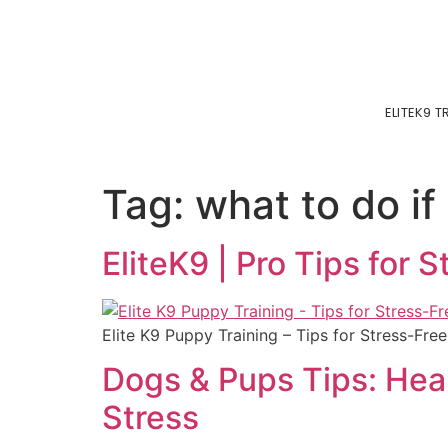
ELITEK9 
Tag:
what to do if
EliteK9 | Pro Tips for 
Elite K9 Puppy Training – Tips for Stress-Free
Dogs & Pups Tips: Heal
Stress