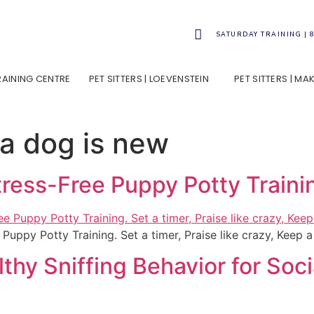
SATURDAY TRAINING | 
TRAINING CENTRE
PET SITTERS | LOEVENSTEIN
PET SITTERS | M
 a dog is new
Stress-Free Puppy Potty Traini
 Puppy Potty Training. Set a timer, Praise like crazy, Keep 
thy Sniffing Behavior for So