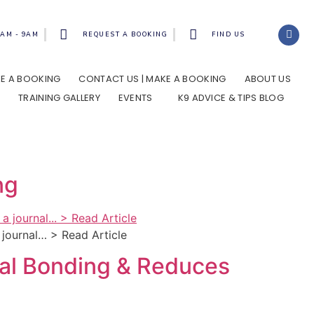
8AM - 9AM
REQUEST A BOOKING
FIND US
AKE A BOOKING
CONTACT US | MAKE A BOOKING
ABOUT US
TRAINING GALLERY
EVENTS
K9 ADVICE & TIPS BLOG
ng
a journal… > Read Article
cial Bonding & Reduces