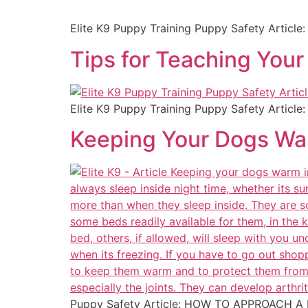
Elite K9 Puppy Training Puppy Safety Article
Tips for Teaching You
Elite K9 Puppy Training Puppy Safety Article
Keeping Your Dogs Wa
Puppy Safety Article: HOW TO APPROACH A