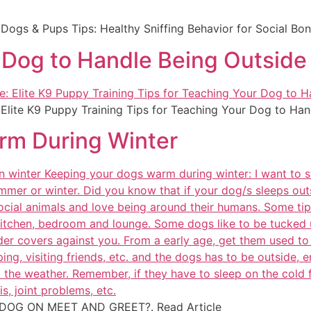
: Dogs & Pups Tips: Healthy Sniffing Behavior for Social Bo
r Dog to Handle Being Outside
: Elite K9 Puppy Training Tips for Teaching Your Dog to Han
rm During Winter
 DOG ON MEET AND GREET?. Read Article