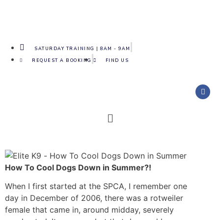
SATURDAY TRAINING | 8AM - 9AM
REQUEST A BOOKING
FIND US
How To Cool Dogs Down in Summer?!
When I first started at the SPCA, I remember one
day in December of 2006, there was a rotweiler
female that came in, around midday, severely