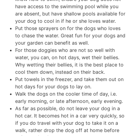
have access to the swimming pool while you
are absent, but have shallow pools available for
your dog to cool in if he or she loves water.
Put those sprayers on for the dogs who loves
to chase the water. Great fun for your dogs and
your garden can benefit as well.
For those doggies who are not so well with
water, you can, on hot days, wet their bellies.
Why wetting their bellies, it is the best place to
cool them down, instead on their back.
Put towels in the freezer, and take them out on
hot days for your dogs to lay on.
Walk the dogs on the cooler time of day, i.e.
early morning, or late afternoon, early evening.
As far as possible, do not leave your dog in a
hot car. It becomes hot in a car very quickly, so
if you do travel with your dog to take it on a
walk, rather drop the dog off at home before