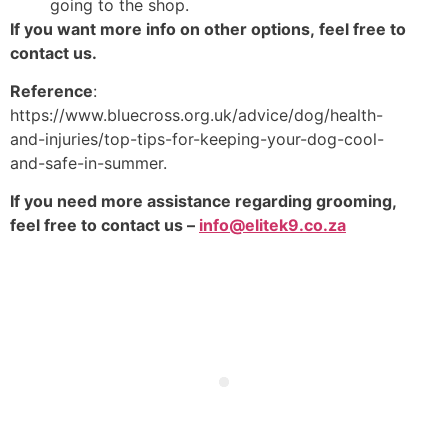
going to the shop.
If you want more info on other options, feel free to
contact us.
Reference
:
https://www.bluecross.org.uk/advice/dog/health-
and-injuries/top-tips-for-keeping-your-dog-cool-
and-safe-in-summer.
If you need more assistance regarding grooming,
feel free to contact us –
info@elitek9.co.za