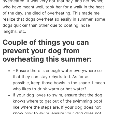
overheated. It was very hot that day, and her owner,
who have meant well, took her for a walk in the heat
of the day, she died of overheating. This made me
realize that dogs overheat so easily in summer, some
dogs quicker than other due to coating, nose
lengths, etc.
Couple of things you can
prevent your dog from
overheating this summer:
– Ensure there is enough water everywhere so
that they can stay rehydrated. As far as
possible, keep those bowls in the shade. I mean
who likes to drink warm or hot water?
If your dog loves to swim, ensure that the dog
knows where to get out of the swimming pool
like where the steps are. If your dog does not
know how to swim, ensure your dog does not