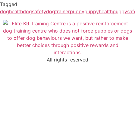
Tagged
doghealth
dogsafety
dogtrainer
puppy
puppyhealth
puppysaf
All rights reserved