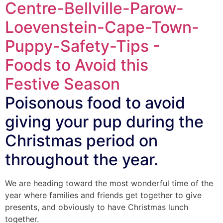
Poisonous food to avoid
giving your pup during the
Christmas period on
throughout the year.
We are heading toward the most wonderful time of the
year where families and friends get together to give
presents, and obviously to have Christmas lunch
together.