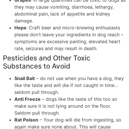
they may cause vomiting, diarrhoea, lethargy,
abdominal pain, lack of appetite and kidney
damage.
Hops
: Craft beer and micro-brewing enthusiasts
please don’t leave your ingredients in dog reach –
symptoms are excessive panting, elevated heart
rate, seizures and may result in death.
Pesticides and Other Toxic
Substances to Avoid
Snail Bait
– do not use when you have a dog, they
like the taste and will die if not caught in time…
seldom pull through.
Anti Freeze
– dogs like the taste of this too so
make sure it is not lying around on the floor.
Seldom pull through.
Rat Poison
– Your dog will die from ingesting, so
again make sure none about. This will cause