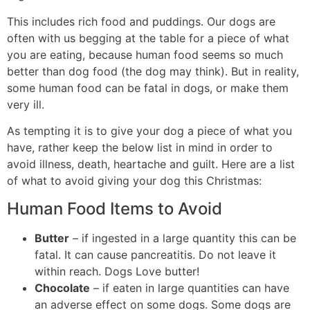
This includes rich food and puddings. Our dogs are
often with us begging at the table for a piece of what
you are eating, because human food seems so much
better than dog food (the dog may think). But in reality,
some human food can be fatal in dogs, or make them
very ill.
As tempting it is to give your dog a piece of what you
have, rather keep the below list in mind in order to
avoid illness, death, heartache and guilt. Here are a list
of what to avoid giving your dog this Christmas:
Human Food Items to Avoid
Butter
– if ingested in a large quantity this can be
fatal. It can cause pancreatitis. Do not leave it
within reach. Dogs Love butter!
Chocolate
– if eaten in large quantities can have
an adverse effect on some dogs. Some dogs are