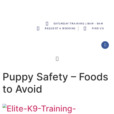
SATURDAY TRAINING | 8AM - 9AM
REQUEST A BOOKING
FIND US
Puppy Safety – Foods
to Avoid