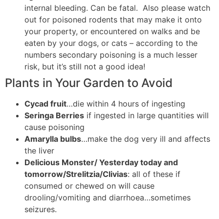
internal bleeding. Can be fatal. Also please watch
out for poisoned rodents that may make it onto
your property, or encountered on walks and be
eaten by your dogs, or cats – according to the
numbers secondary poisoning is a much lesser
risk, but it’s still not a good idea!
Plants in Your Garden to Avoid
Cycad fruit
…die within 4 hours of ingesting
Seringa Berries
if ingested in large quantities will
cause poisoning
Amarylla bulbs
…make the dog very ill and affects
the liver
Delicious Monster/ Yesterday today and
tomorrow/Strelitzia/Clivias
: all of these if
consumed or chewed on will cause
drooling/vomiting and diarrhoea…sometimes
seizures.