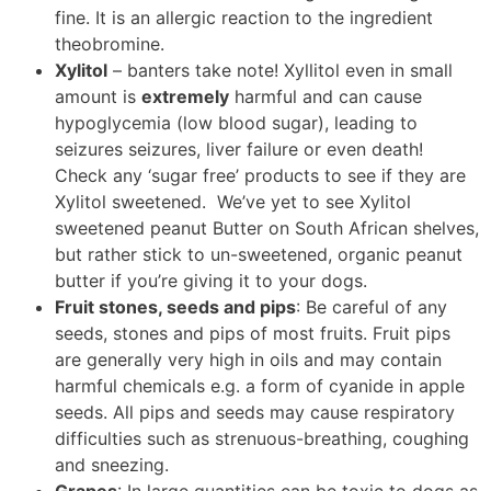
fine. It is an allergic reaction to the ingredient
theobromine.
Xylitol
– banters take note! Xyllitol even in small
amount is
extremely
harmful and can cause
hypoglycemia (low blood sugar), leading to
seizures seizures, liver failure or even death!
Check any ‘sugar free’ products to see if they are
Xylitol sweetened. We’ve yet to see Xylitol
sweetened peanut Butter on South African shelves,
but rather stick to un-sweetened, organic peanut
butter if you’re giving it to your dogs.
Fruit stones, seeds and pips
: Be careful of any
seeds, stones and pips of most fruits. Fruit pips
are generally very high in oils and may contain
harmful chemicals e.g. a form of cyanide in apple
seeds. All pips and seeds may cause respiratory
difficulties such as strenuous-breathing, coughing
and sneezing.
Grapes
: In large quantities can be toxic to dogs as