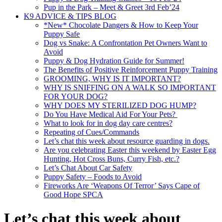
Pup in the Park – Meet & Greet 3rd Feb’24
K9 ADVICE & TIPS BLOG
*New* Chocolate Dangers & How to Keep Your
Puppy Safe
Dog vs Snake: A Confrontation Pet Owners Want to
Avoid
Puppy & Dog Hydration Guide for Summer!
The Benefits of Positive Reinforcement Puppy Training
GROOMING, WHY IS IT IMPORTANT?
WHY IS SNIFFING ON A WALK SO IMPORTANT
FOR YOUR DOG?
WHY DOES MY STERILIZED DOG HUMP?
Do You Have Medical Aid For Your Pets?
What to look for in dog day care centres?
Repeating of Cues/Commands
Let’s chat this week about resource guarding in dogs.
Are you celebrating Easter this weekend by Easter Egg
Hunting, Hot Cross Buns, Curry Fish, etc.?
Let’s Chat About Car Safety
Puppy Safety – Foods to Avoid
Fireworks Are ‘Weapons Of Terror’ Says Cape of
Good Hope SPCA
Let’s chat this week about