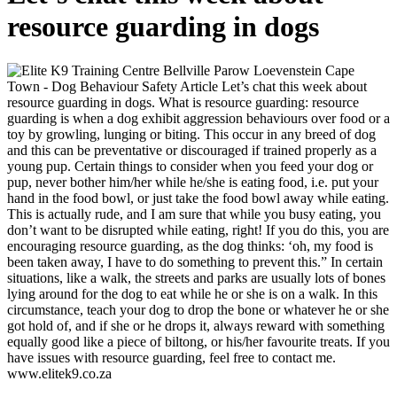
resource guarding in dogs