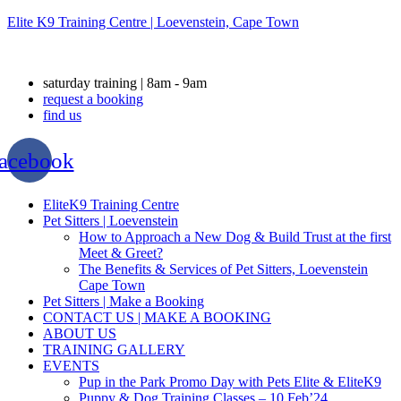
Elite K9 Training Centre | Loevenstein, Cape Town
saturday training | 8am - 9am
request a booking
find us
acebook
Menu
EliteK9 Training Centre
Pet Sitters | Loevenstein
How to Approach a New Dog & Build Trust at the first
Meet & Greet?
The Benefits & Services of Pet Sitters, Loevenstein
Cape Town
Pet Sitters | Make a Booking
CONTACT US | MAKE A BOOKING
ABOUT US
TRAINING GALLERY
EVENTS
Pup in the Park Promo Day with Pets Elite & EliteK9
Puppy & Dog Training Classes – 10 Feb’24