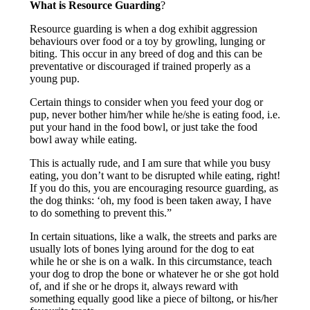
What is Resource Guarding
?
Resource guarding is when a dog exhibit aggression
behaviours over food or a toy by growling, lunging or
biting. This occur in any breed of dog and this can be
preventative or discouraged if trained properly as a
young pup.
Certain things to consider when you feed your dog or
pup, never bother him/her while he/she is eating food, i.e.
put your hand in the food bowl, or just take the food
bowl away while eating.
This is actually rude, and I am sure that while you busy
eating, you don’t want to be disrupted while eating, right!
If you do this, you are encouraging resource guarding, as
the dog thinks: ‘oh, my food is been taken away, I have
to do something to prevent this.”
In certain situations, like a walk, the streets and parks are
usually lots of bones lying around for the dog to eat
while he or she is on a walk. In this circumstance, teach
your dog to drop the bone or whatever he or she got hold
of, and if she or he drops it, always reward with
something equally good like a piece of biltong, or his/her