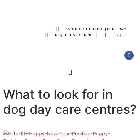
SATURDAY TRAINING | 8AM - 9AM
REQUEST A BOOKING
FIND US
What to look for in
dog day care centres?