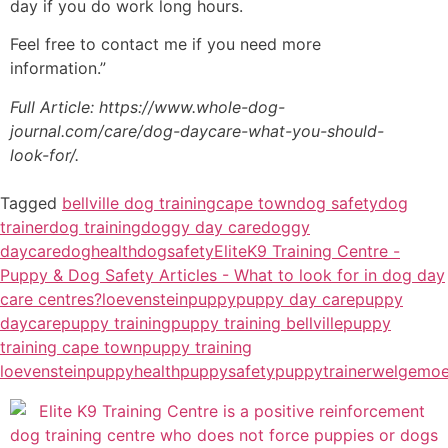
day if you do work long hours.
Feel free to contact me if you need more
information.”
Full Article: https://www.whole-dog-
journal.com/care/dog-daycare-what-you-should-
look-for/.
Tagged
bellville dog training
cape town
dog safety
dog
trainer
dog training
doggy day care
doggy
daycare
doghealth
dogsafety
EliteK9 Training Centre -
Puppy & Dog Safety Articles - What to look for in dog day
care centres?
loevenstein
puppy
puppy day care
puppy
daycare
puppy training
puppy training bellville
puppy
training cape town
puppy training
loevenstein
puppyhealth
puppysafety
puppytrainer
welgemo