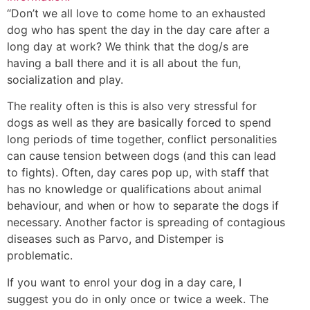
“Don’t we all love to come home to an exhausted
dog who has spent the day in the day care after a
long day at work? We think that the dog/s are
having a ball there and it is all about the fun,
socialization and play.
The reality often is this is also very stressful for
dogs as well as they are basically forced to spend
long periods of time together, conflict personalities
can cause tension between dogs (and this can lead
to fights). Often, day cares pop up, with staff that
has no knowledge or qualifications about animal
behaviour, and when or how to separate the dogs if
necessary. Another factor is spreading of contagious
diseases such as Parvo, and Distemper is
problematic.
If you want to enrol your dog in a day care, I
suggest you do in only once or twice a week. The