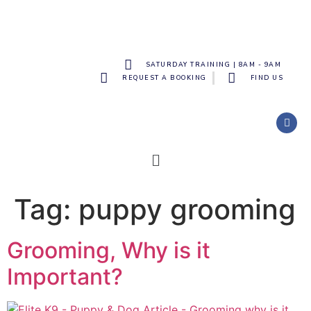
SATURDAY TRAINING | 8AM - 9AM
REQUEST A BOOKING
FIND US
Tag:
puppy grooming
Grooming, Why is it
Important?