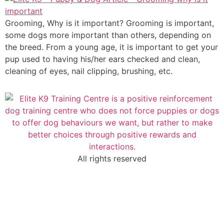
Grooming, Why is it important? Grooming is important,
some dogs more important than others, depending on
the breed. From a young age, it is important to get your
pup used to having his/her ears checked and clean,
cleaning of eyes, nail clipping, brushing, etc.
All rights reserved