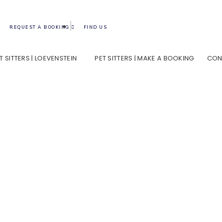
REQUEST A BOOKING
FIND US
T SITTERS | LOEVENSTEIN
PET SITTERS | MAKE A BOOKING
CON