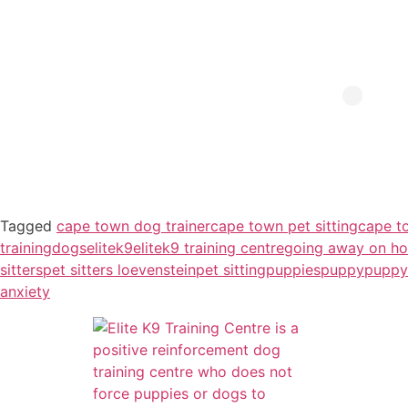
Tagged
cape town dog trainer
cape town pet sitting
cape t
training
dogs
elitek9
elitek9 training centre
going away on ho
sitters
pet sitters loevenstein
pet sitting
puppies
puppy
puppy
anxiety