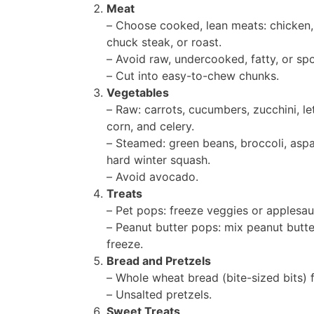
Meat
– Choose cooked, lean meats: chicken,
chuck steak, or roast.
– Avoid raw, undercooked, fatty, or sp
– Cut into easy-to-chew chunks.
Vegetables
– Raw: carrots, cucumbers, zucchini, le
corn, and celery.
– Steamed: green beans, broccoli, aspa
hard winter squash.
– Avoid avocado.
Treats
– Pet pops: freeze veggies or applesau
– Peanut butter pops: mix peanut butte
freeze.
Bread and Pretzels
– Whole wheat bread (bite-sized bits) f
– Unsalted pretzels.
Sweet Treats