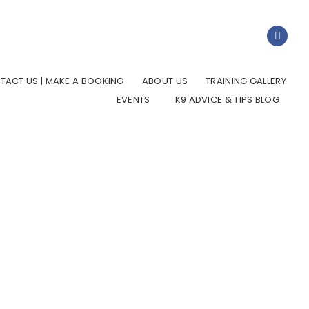
TACT US | MAKE A BOOKING
ABOUT US
TRAINING GALLERY
EVENTS
K9 ADVICE & TIPS BLOG