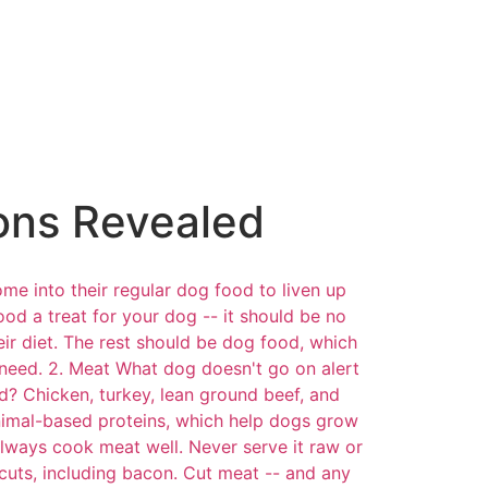
ons Revealed