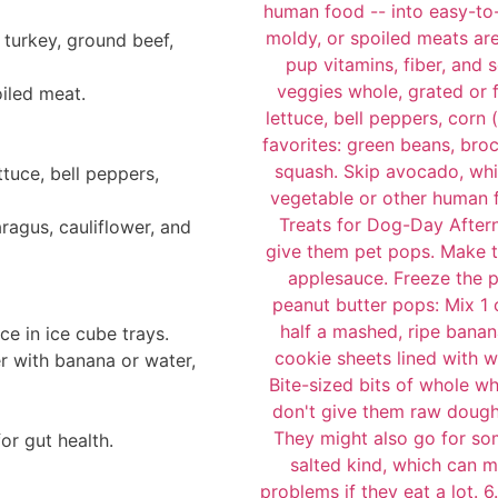
 turkey, ground beef,
oiled meat.
ttuce, bell peppers,
ragus, cauliflower, and
ce in ice cube trays.
r with banana or water,
or gut health.