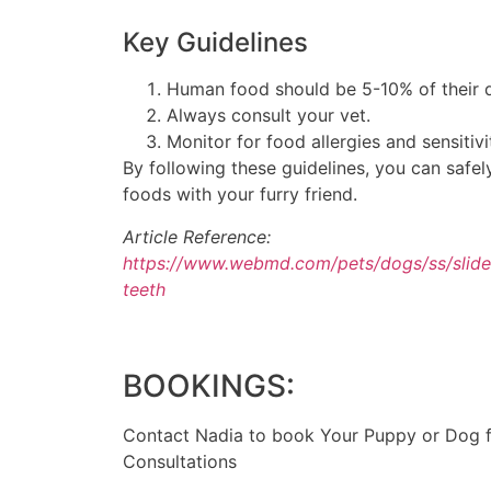
Key Guidelines
Human food should be 5-10% of their d
Always consult your vet.
Monitor for food allergies and sensitivi
By following these guidelines, you can safe
foods with your furry friend.
Article Reference:
https://www.webmd.com/pets/dogs/ss/slid
teeth
BOOKINGS:
Contact Nadia to book Your Puppy or Dog fo
Consultations