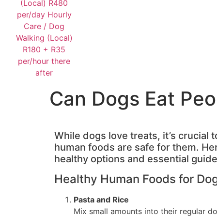
Can Dogs Eat Peo
While dogs love treats, it’s crucial
human foods are safe for them. Her
healthy options and essential guide
Healthy Human Foods for Do
Pasta and Rice
Mix small amounts into their regular do