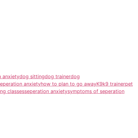
 anxiety
dog sitting
dog trainer
dog
eperation anxiety
how to plan to go away
K9
k9 trainer
pet
ing classes
seperation anxiety
symptoms of seperation