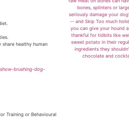
iet.
ties.
ly share healthy human
eshow-brushing-dog-
r Training or Behavioural