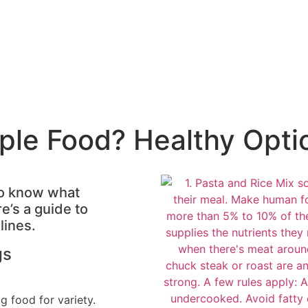
ple Food? Healthy Opti
 to know what
e’s a guide to
lines.
gs
g food for variety.