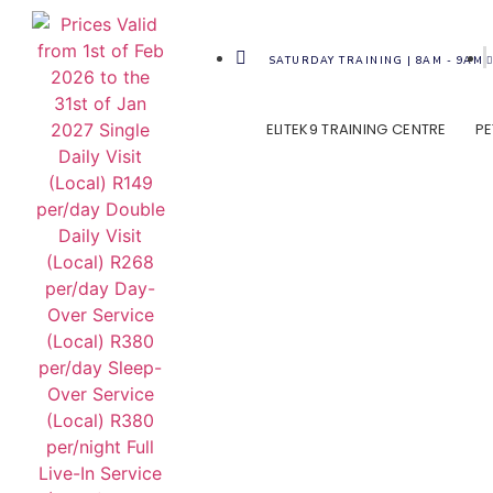
SATURDAY TRAINING | 8AM - 9AM
ELITEK9 TRAINING CENTRE
PE