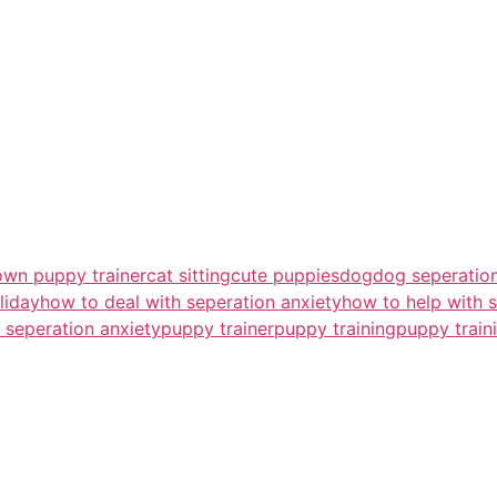
own puppy trainer
cat sitting
cute puppies
dog
dog seperation
liday
how to deal with seperation anxiety
how to help with s
 seperation anxiety
puppy trainer
puppy training
puppy train