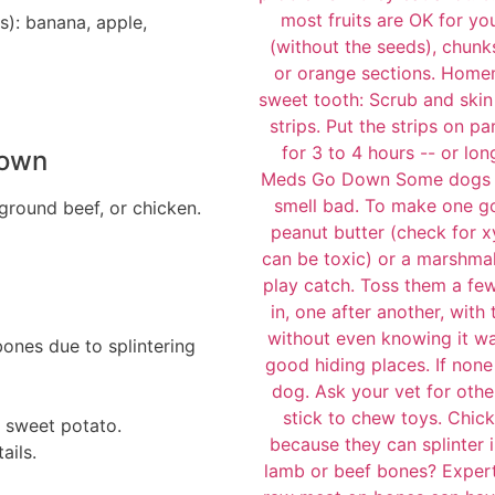
s): banana, apple,
Down
 ground beef, or chicken.
bones due to splintering
 sweet potato.
ails.