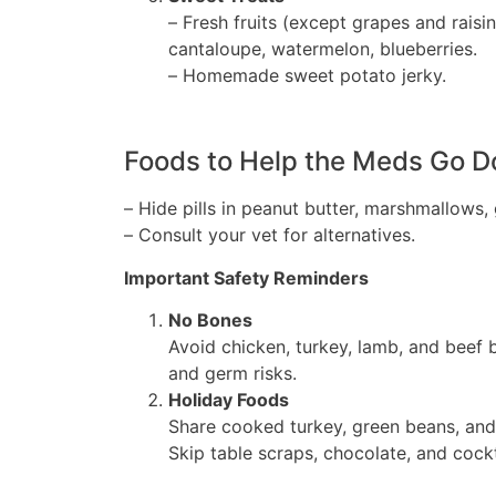
– Fresh fruits (except grapes and raisin
cantaloupe, watermelon, blueberries.
– Homemade sweet potato jerky.
Foods to Help the Meds Go 
– Hide pills in peanut butter, marshmallows,
– Consult your vet for alternatives.
Important Safety Reminders
No Bones
Avoid chicken, turkey, lamb, and beef 
and germ risks.
Holiday Foods
Share cooked turkey, green beans, and
Skip table scraps, chocolate, and cockt