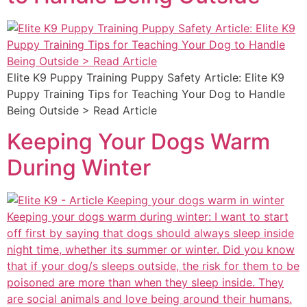
Elite K9 Puppy Training Puppy Safety Article: Elite K9
Puppy Training Tips for Teaching Your Dog to Handle
Being Outside > Read Article
Keeping Your Dogs Warm
During Winter