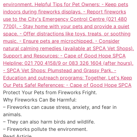
Protect Your Pets from Fireworks Fright.
Why Fireworks Can Be Harmful:
– Fireworks can cause stress, anxiety, and fear in
animals.
– They can also harm birds and wildlife.
– Fireworks pollute the environment.
Read Article