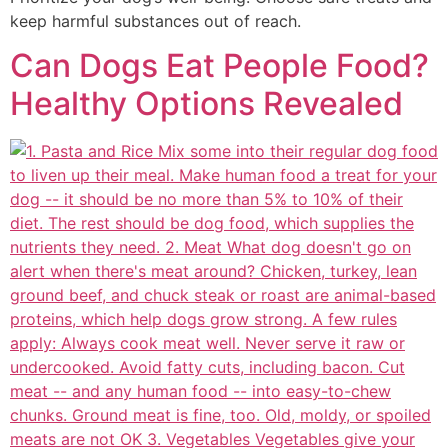
keep harmful substances out of reach.
Can Dogs Eat People Food?
Healthy Options Revealed