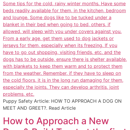
Puppy Safety Article: HOW TO APPROACH A DOG ON
MEET AND GREET?. Read Article
How to Approach a New