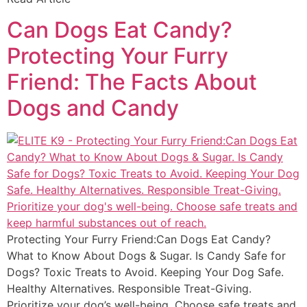
Can Dogs Eat Candy?
Protecting Your Furry
Friend: The Facts About
Dogs and Candy
Protecting Your Furry Friend:Can Dogs Eat Candy?
What to Know About Dogs & Sugar. Is Candy Safe for
Dogs? Toxic Treats to Avoid. Keeping Your Dog Safe.
Healthy Alternatives. Responsible Treat-Giving.
Prioritize your dog’s well-being. Choose safe treats and