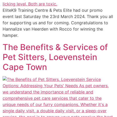
EliteK9 Training Centre & Pets Elite had our promo
event last Saturday the 23rd March 2024. Thank you all
for supporting us and for coming. Congratulations to
Hannalize van Heerden with Rocco for winning the
hamper.
The Benefits & Services of
Pet Sitters, Loevenstein
Cape Town