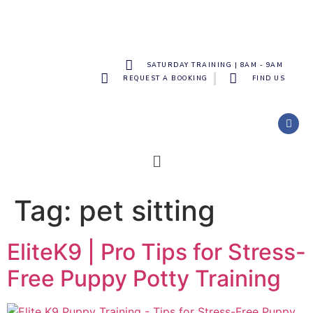
SATURDAY TRAINING | 8AM - 9AM
REQUEST A BOOKING
FIND US
Tag:
pet sitting
EliteK9 | Pro Tips for Stress-
Free Puppy Potty Training