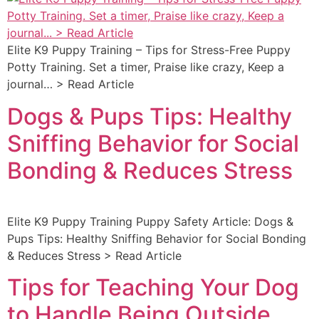
Elite K9 Puppy Training – Tips for Stress-Free Puppy
Potty Training. Set a timer, Praise like crazy, Keep a
journal… > Read Article
Dogs & Pups Tips: Healthy
Sniffing Behavior for Social
Bonding & Reduces Stress
Elite K9 Puppy Training Puppy Safety Article: Dogs &
Pups Tips: Healthy Sniffing Behavior for Social Bonding
& Reduces Stress > Read Article
Tips for Teaching Your Dog
to Handle Being Outside