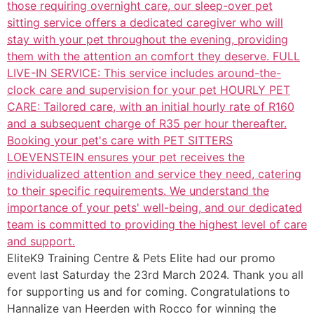
EliteK9 Training Centre & Pets Elite had our promo
event last Saturday the 23rd March 2024. Thank you all
for supporting us and for coming. Congratulations to
Hannalize van Heerden with Rocco for winning the