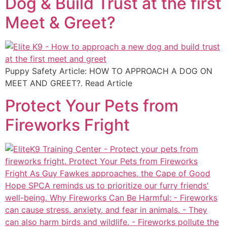
Dog & Build Trust at the first
Meet & Greet?
Puppy Safety Article: HOW TO APPROACH A DOG ON
MEET AND GREET?. Read Article
Protect Your Pets from
Fireworks Fright